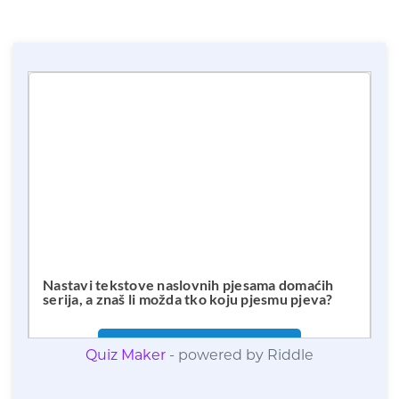
Quiz Maker
- powered by Riddle