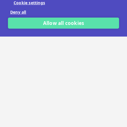
Cookie settings
No payment details needed.
Deny all
START FREE TRIAL
Allow all cookies
LET'S TALK
TRUSTED BY THOUSANDS OF BRANDS