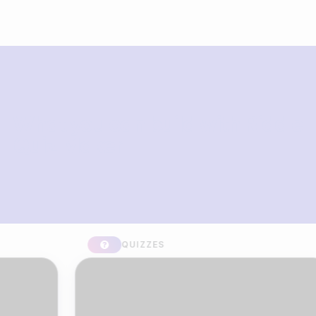
What you can build with Riddle
Quiz Maker
QUIZZES