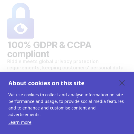
100% GDPR & CCPA
compliant
Riddle meets global privacy protection
requirements, keeping customers' personal data
safe and secure.
VIEW OUR DATA PRIVACY STANDARDS
About cookies on this site
We use cookies to collect and analyse information on site
performance and usage, to provide social media features
and to enhance and customise content and
advertisements.
Want to create your own
Learn more
interactive content?
Get a 14-day free trial. All features unlocked.