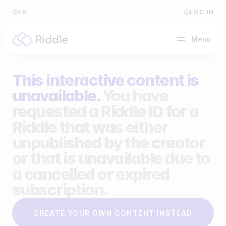
EN
LOG IN
Menu
This interactive content is
BY CONTENT TYPE
unavailable.
You have
requested a Riddle ID for a
Make a quiz
Riddle that was either
Make a personality quiz
Help Center
unpublished by the creator
Make a poll / survey
Blog
or that is unavailable due to
a cancelled or expired
Make a form
Video Academy
subscription.
Make a predictor
About us
CREATE YOUR OWN CONTENT INSTEAD
Make a leaderboard
FAQ