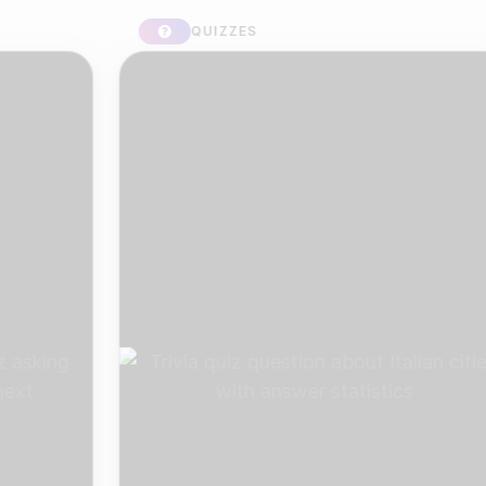
QUIZZES