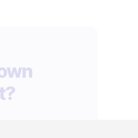
 own
t?