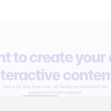
t to create your
nteractive conten
Get a 14-day free trial. All features unlocked. No
payment details needed.
START FREE TRIAL
LET'S TALK