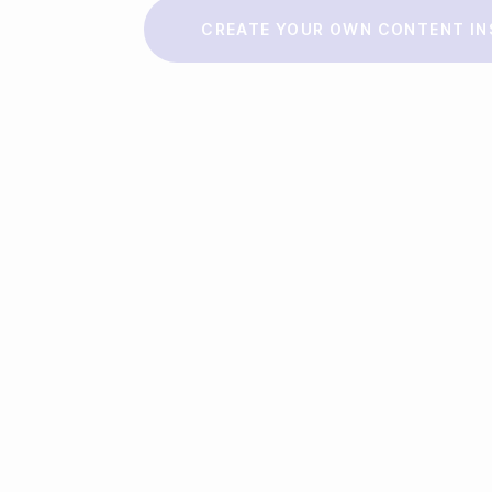
Make a story
CREATE YOUR OWN CONTENT IN