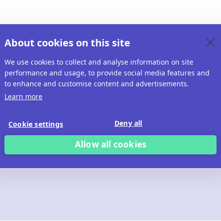
About cookies on this site
We use cookies to collect and analyse information on site
performance and usage, to provide social media features and
to enhance and customise content and advertisements.
Learn more
Deny all
Cookie settings
Allow all cookies
 build with Ridd