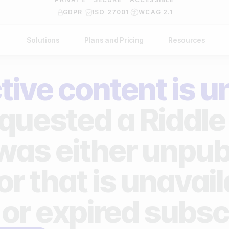
GDPR
ISO 27001
WCAG 2.1
Solutions
Plans and Pricing
Resources
NDUSTRY
BY USE CASE
Help Center
API Docs
tive content is u
ublishers
Grow your business
Blog
Custom code examples
agencies
Gather zero-party data
quested a Riddle 
Video Academy
brands
Engage your audience
About us
 was either unpub
ports teams & leagues
Unlock deep audience insights
FAQ
or that is unavai
on-profit organizations
Generate high-quality leads
Reviews
 or expired subsc