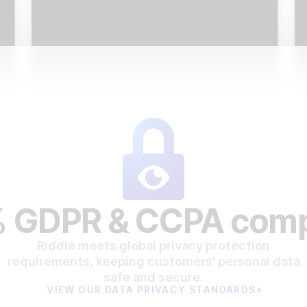
 GDPR & CCPA comp
Riddle meets global privacy protection
requirements, keeping customers' personal data
safe and secure.
VIEW OUR DATA PRIVACY STANDARDS