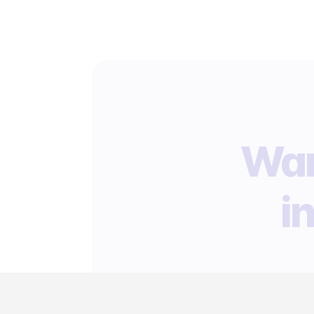
Wan
i