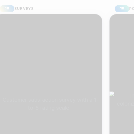
SURVEYS
POLLS