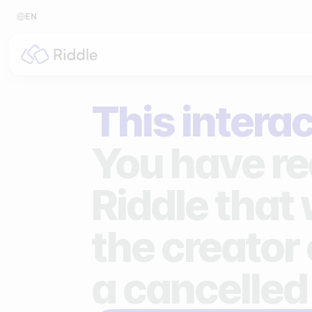
EN
BY CONTENT TYPE
BY I
This interac
Make a quiz
For p
Make a personality quiz
For 
You have re
Make a poll / survey
For 
Riddle that
Make a form
For s
the creator 
Make a predictor
For n
Make a leaderboard
a cancelled
Make a minigame