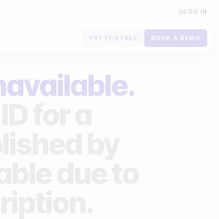
LOG IN
TRY FOR FREE
BOOK A DEMO
Contact us
navailable.
Book a demo
ID for a
Subscribe to newsletters
lished by
lable due to
ription.