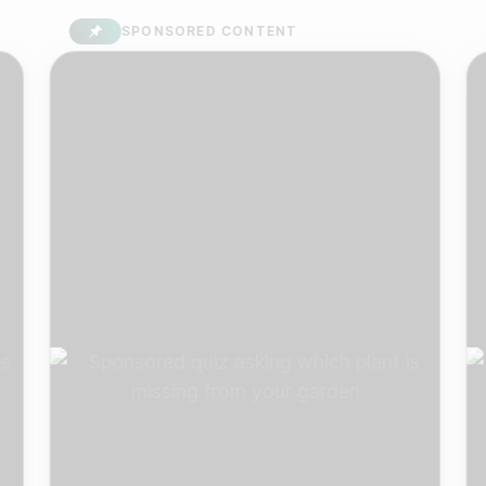
SPONSORED CONTENT