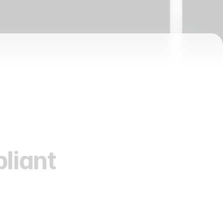
liant