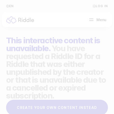
EN
LOG IN
Menu
This interactive content is
BY CONTENT TYPE
unavailable.
You have
requested a Riddle ID for a
Make a quiz
Riddle that was either
Make a personality quiz
Help Center
unpublished by the creator
Make a poll / survey
Blog
or that is unavailable due to
a cancelled or expired
Make a form
Video Academy
subscription.
Make a predictor
About us
CREATE YOUR OWN CONTENT INSTEAD
Make a leaderboard
FAQ