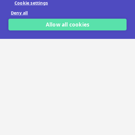
Cookie settings
No payment details needed.
Deny all
START FREE TRIAL
Allow all cookies
LET'S TALK
TRUSTED BY THOUSANDS OF BRANDS