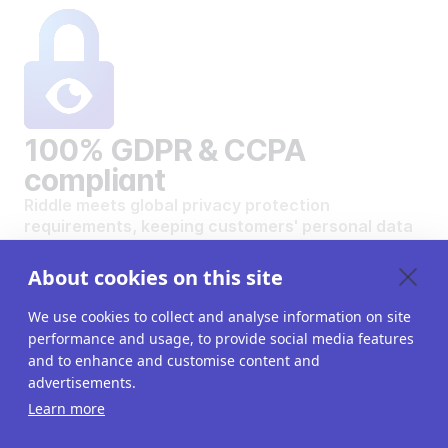
100% GDPR & CCPA
compliant
Riddle meets global privacy protection
requirements, keeping customers' personal data
safe and secure.
VIEW OUR DATA PRIVACY STANDARDS
About cookies on this site
We use cookies to collect and analyse information on site
performance and usage, to provide social media features
and to enhance and customise content and
advertisements.
Want to create your own
Learn more
interactive content?
Get a 14-day free trial. All features unlocked.