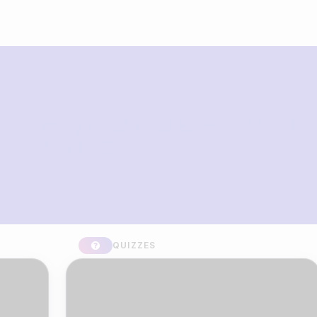
What you can build with Riddle
Quiz Maker
QUIZZES