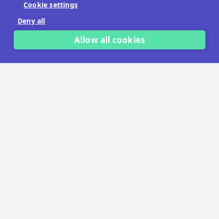
Cookie settings
No payment details needed.
Deny all
START FREE TRIAL
Allow all cookies
LET'S TALK
TRUSTED BY THOUSANDS OF BRANDS