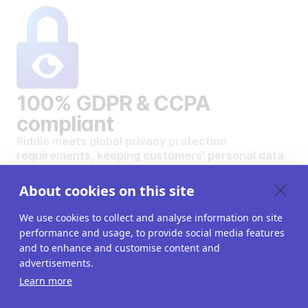
100% GDPR & CCPA
compliant
Riddle meets global privacy protection
requirements, keeping customers' personal data
safe and secure.
VIEW OUR DATA PRIVACY STANDARDS
About cookies on this site
We use cookies to collect and analyse information on site
performance and usage, to provide social media features
and to enhance and customise content and
advertisements.
Want to create your own
Learn more
interactive content?
Get a 14-day free trial. All features unlocked.