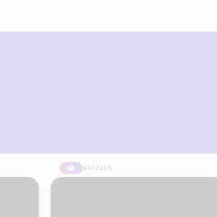
What you can build with Riddle
Quiz Maker
QUIZZES