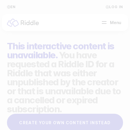
EN
LOG IN
Menu
This interactive content is
BY CONTENT TYPE
unavailable.
You have
requested a Riddle ID for a
Make a quiz
Riddle that was either
Make a personality quiz
Help Center
unpublished by the creator
Make a poll / survey
Blog
or that is unavailable due to
a cancelled or expired
Make a form
Video Academy
subscription.
Make a predictor
About us
CREATE YOUR OWN CONTENT INSTEAD
Make a leaderboard
FAQ