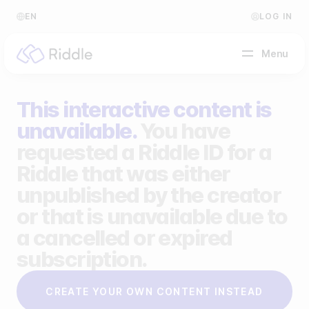
EN
LOG IN
Menu
This interactive content is
BY CONTENT TYPE
unavailable.
You have
requested a Riddle ID for a
Make a quiz
Riddle that was either
Make a personality quiz
Help Center
unpublished by the creator
Make a poll / survey
Blog
or that is unavailable due to
a cancelled or expired
Make a form
Video Academy
subscription.
Make a predictor
About us
CREATE YOUR OWN CONTENT INSTEAD
Make a leaderboard
FAQ