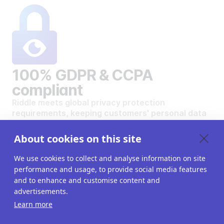
100% GDPR & CCPA
compliant
Riddle meets global privacy protection
requirements, keeping customers' personal data
safe and secure.
VIEW OUR DATA PRIVACY STANDARDS
About cookies on this site
We use cookies to collect and analyse information on site
performance and usage, to provide social media features
and to enhance and customise content and
advertisements.
Want to create your own
Learn more
interactive content?
Get a 14-day free trial. All features unlocked.