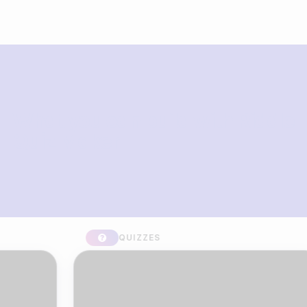
What you can build with Riddle
Quiz Maker
QUIZZES