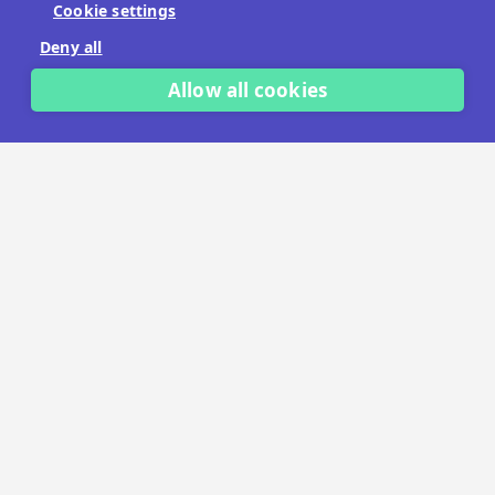
Cookie settings
No payment details needed.
Deny all
START FREE TRIAL
Allow all cookies
LET'S TALK
TRUSTED BY THOUSANDS OF BRANDS