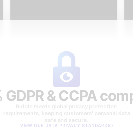
 GDPR & CCPA comp
Riddle meets global privacy protection
requirements, keeping customers' personal data
safe and secure.
VIEW OUR DATA PRIVACY STANDARDS