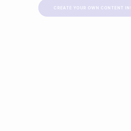
Make a story
CREATE YOUR OWN CONTENT IN