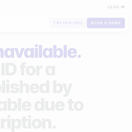
LOG IN
TRY FOR FREE
BOOK A DEMO
Contact us
navailable.
Book a demo
ID for a
Subscribe to newsletters
lished by
lable due to
ription.