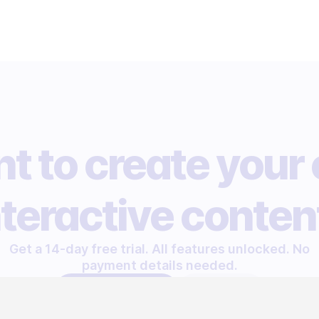
t to create your
nteractive conten
Get a 14-day free trial. All features unlocked. No
payment details needed.
START FREE TRIAL
LET'S TALK