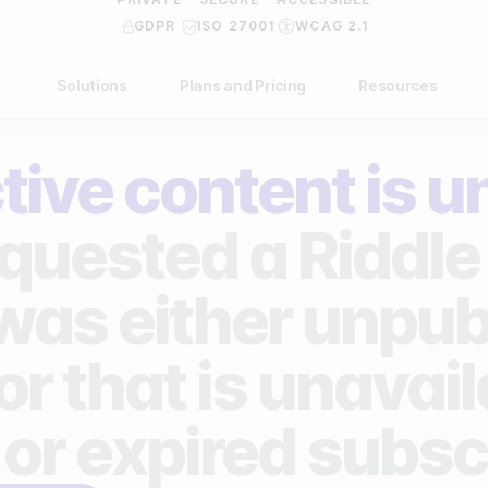
GDPR
ISO 27001
WCAG 2.1
Solutions
Plans and Pricing
Resources
NDUSTRY
BY USE CASE
Help Center
API Docs
tive content is u
ublishers
Grow your business
Blog
Custom code examples
agencies
Gather zero-party data
quested a Riddle 
Video Academy
brands
Engage your audience
About us
 was either unpub
ports teams & leagues
Unlock deep audience insights
FAQ
or that is unavai
on-profit organizations
Generate high-quality leads
Reviews
 or expired subsc