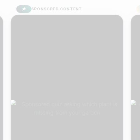
SPONSORED CONTENT