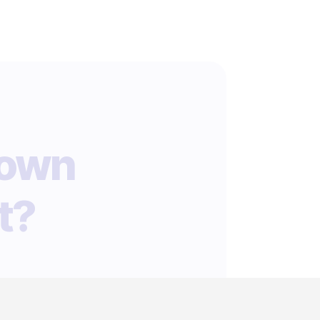
 own
t?