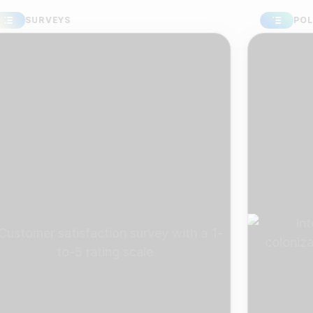
SURVEYS
POLLS