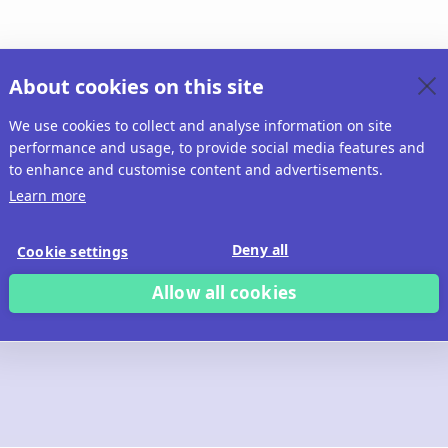
About cookies on this site
We use cookies to collect and analyse information on site
performance and usage, to provide social media features and
to enhance and customise content and advertisements.
Learn more
Deny all
Cookie settings
Allow all cookies
 build with Ridd