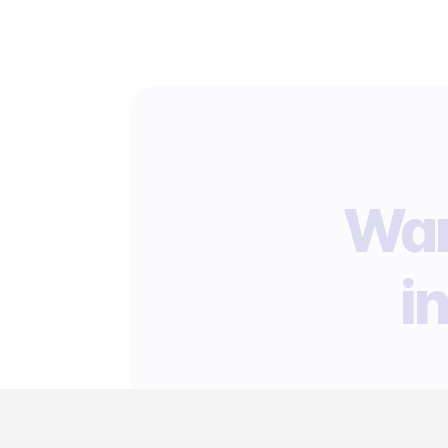
Wan
i