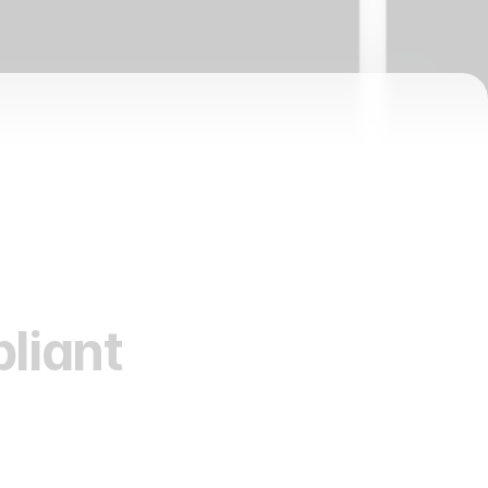
liant