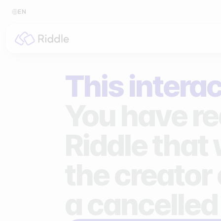
EN
BY CONTENT TYPE
BY I
This interac
Make a quiz
For p
Make a personality quiz
For 
You have re
Make a poll / survey
For 
Riddle that
Make a form
For s
the creator 
Make a predictor
For n
Make a leaderboard
a cancelled
Make a minigame