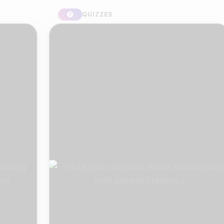
QUIZZES